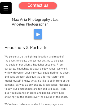
Contact us
Max Aria Photography
:
Los
Angeles Photographer
Headshots & Portraits
We personalize the lighting, location, and mood of
the shoot to create the perfect setting to surpass
the goals of our clients' headshot sessions. From
corporate headshots to actor's edgy needs, we work
with with you on your individual goals during the shoot
and keep an open dialogue. As a former actor and
model myself, I know what it's like to be in front of the
camera.. as well as any anxiety it can cause. Needless
to say, our photoshoots are fun and laid-back. I can
give you guidance on looks and posing, and will be
showing you the photos over the course of the shoot.
We've been fortunate to shoot for many agencies