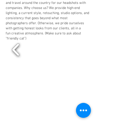
and travel around the country for our headshots with
companies. Why choose us? We provide high-end
lighting, a current style, retouching, studio options, and
consistency that goes beyond what most
photographers offer. Otherwise, we pride ourselves
with getting honest looks from our clients, all in a
fun creative atmosphere. (Make sure to ask about
"friendly cat")